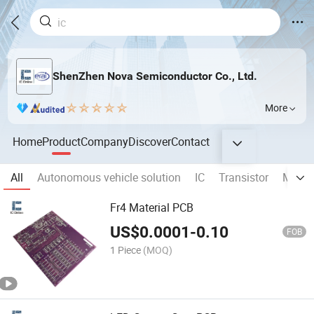
ShenZhen Nova Semiconductor Co., Ltd.
More
Home
Product
Company
Discover
Contact
All
Autonomous vehicle solution
IC
Transistor
MOSF
Fr4 Material PCB
US$
0.0001
-
0.10
FOB
1 Piece
(MOQ)