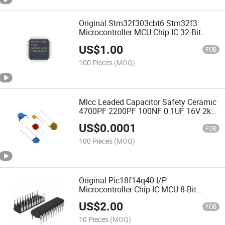
Original Stm32f303cbt6 Stm32f3
Microcontroller MCU Chip IC 32-Bit
Single-Core 72MHz 128kb
US$
1.00
FOB
100 Pieces
(MOQ)
Mlcc Leaded Capacitor Safety Ceramic
4700PF 2200PF 100NF 0.1UF 16V 2kv
440VAC
US$
0.0001
FOB
100 Pieces
(MOQ)
Original Pic18f14q40-I/P
Microcontroller Chip IC MCU 8-Bit
64MHz Pic18f14
US$
2.00
FOB
10 Pieces
(MOQ)