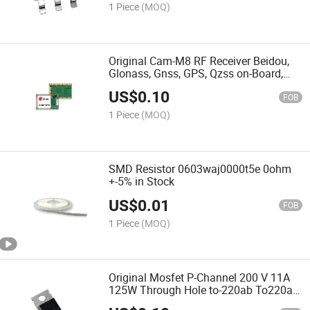
1 Piece
(MOQ)
Original Cam-M8 RF Receiver Beidou,
Glonass, Gnss, GPS, Qzss on-Board,
Chip Module
US$
0.10
FOB
1 Piece
(MOQ)
SMD Resistor 0603waj0000t5e 0ohm
+-5% in Stock
US$
0.01
FOB
1 Piece
(MOQ)
Original Mosfet P-Channel 200 V 11A
125W Through Hole to-220ab To220ab
Irf9640