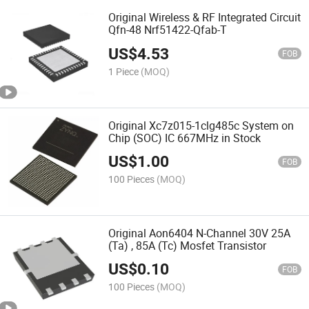
Original Wireless & RF Integrated Circuit
Qfn-48 Nrf51422-Qfab-T
US$
4.53
FOB
1 Piece
(MOQ)
Original Xc7z015-1clg485c System on
Chip (SOC) IC 667MHz in Stock
US$
1.00
FOB
100 Pieces
(MOQ)
Original Aon6404 N-Channel 30V 25A
(Ta) , 85A (Tc) Mosfet Transistor
US$
0.10
FOB
100 Pieces
(MOQ)