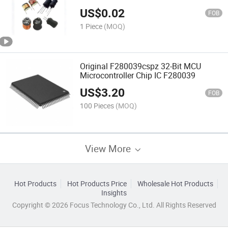
470uh
US$
0.02
FOB
1 Piece
(MOQ)
Original F280039cspz 32-Bit MCU
Microcontroller Chip IC F280039
US$
3.20
FOB
100 Pieces
(MOQ)
View More
Hot Products
Hot Products Price
Wholesale Hot Products
Insights
Copyright © 2026 Focus Technology Co., Ltd. All Rights Reserved