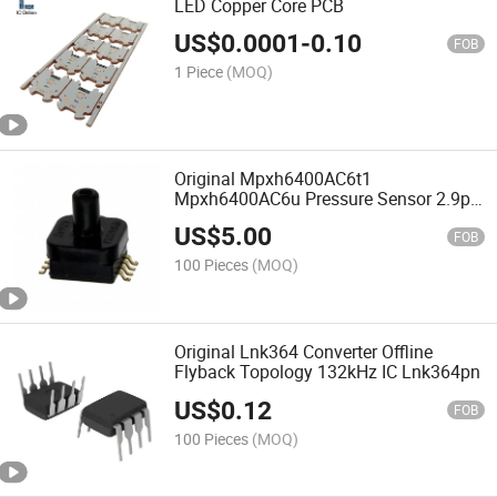
LED Copper Core PCB
US$
0.0001
-
0.10
FOB
1 Piece
(MOQ)
Original Mpxh6400AC6t1
Mpxh6400AC6u Pressure Sensor 2.9psi
~ 58.02psi (20kPa ~ 400kPa)
US$
5.00
Mpxh6400
FOB
100 Pieces
(MOQ)
Original Lnk364 Converter Offline
Flyback Topology 132kHz IC Lnk364pn
US$
0.12
FOB
100 Pieces
(MOQ)