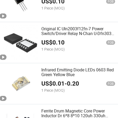
US$
0.10
FOB
1 Piece
(MOQ)
Original IC Uln2003f12fn-7 Power
Switch/Driver Relay N-Chan U-Dfn3030-
10 Uln2003
US$
0.10
FOB
1 Piece
(MOQ)
Infrared Emitting Diode LEDs 0603 Red
Green Yellow Blue
US$
0.01
-
0.20
FOB
1 Piece
(MOQ)
Ferrite Drum Magnetic Core Power
Inductor Dr 6*8 8*10 120uh 330uh