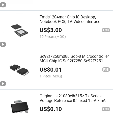
Tmds1204rnqr Chip IC Desktop,
Notebook PCS, TV, Video Interface
Tmds1204rnqr Tmds1204 Tmds141
US$
3.00
FOB
10 Pieces
(MOQ)
Sc92f7250m08u Sop-8 Microcontroller
MCU Chip IC Sc92f7250 Sc92f7251
Sc92f7252
US$
0.01
FOB
1 Piece
(MOQ)
Original Isl21080cih315z-Tk Series
Voltage Reference IC Fixed 1.5V 7mA
Sot-23-3 Isl21080
US$
0.10
FOB