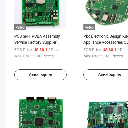
Video
Video
PCB SMT PCBA Assembly
Pbc Electronic Design Ki
Service Factory Supplier
Appliance Accessories O
Manufacture with Provided
PCBA Control Board wit
FOB Price:
/ Piece
FOB Price:
/ Piec
US $0.1
US $0.1
Gerber Files
Display Board
Min. Order:
100 Pieces
Min. Order:
100 Pieces
Send Inquiry
Send Inquiry