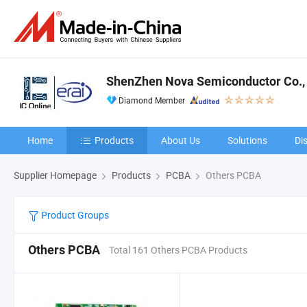
ShenZhen Nova Semiconductor Co., 
Diamond Member
Home
Products
About Us
Solutions
Di
Supplier Homepage
Products
PCBA
Others PCBA
Product Groups
Others PCBA
Total 161 Others PCBA Products