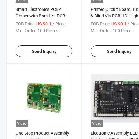
Smart Electronics PCBA
Printed Circuit Board Bur
Gerber with Bom List PCB
& Blind Via PCB HDI High
Copy Board Print and
Layer PCBA and 8 Layer
FOB Price:
/ Piece
FOB Price:
/ Piec
US $0.1
US $0.1
Assembly Service
Board Control Impedanc
Min. Order:
100 Pieces
Min. Order:
100 Pieces
Board
Send Inquiry
Send Inquiry
Video
Video
One Stop Product Assembly
Electronic Assembly LED