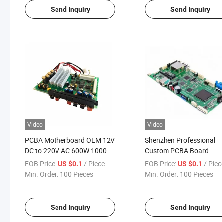
Send Inquiry
Send Inquiry
Video
Video
PCBA Motherboard OEM 12V
Shenzhen Professional
DC to 220V AC 600W 1000W
Custom PCBA Board
2000W 3000W 5000W Power
Integrated Circuit Electro
FOB Price:
/ Piece
FOB Price:
/ Piec
US $0.1
US $0.1
Inverter PCB Circuit Control
Components Tablet
Min. Order:
100 Pieces
Min. Order:
100 Pieces
Board
Motherboard PCB
Manufacturing
Send Inquiry
Send Inquiry