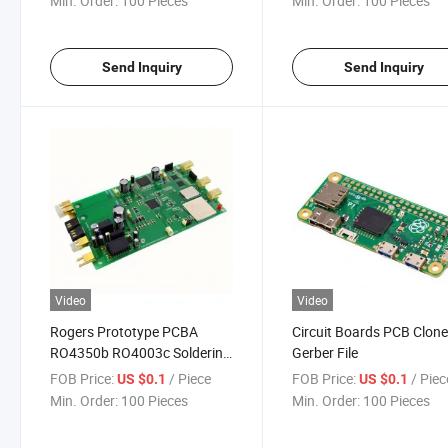
Min. Order:
100 Pieces
Min. Order:
100 Pieces
Circuit Board
Prototype
Send Inquiry
Send Inquiry
Video
Video
Rogers Prototype PCBA
Circuit Boards PCB Clon
RO4350b RO4003c Soldering
Gerber File
Protoboard Printed Double
FOB Price:
/ Piece
FOB Price:
/ Piec
US $0.1
US $0.1
Sided PCB Circuit Board
Min. Order:
100 Pieces
Min. Order:
100 Pieces