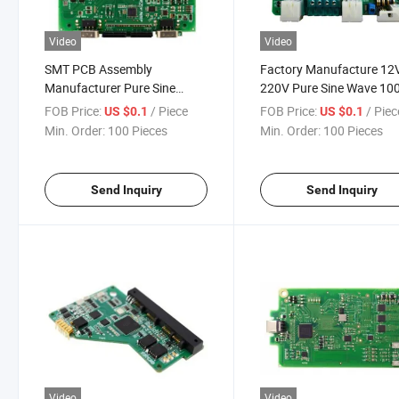
Video
Video
SMT PCB Assembly
Factory Manufacture 12
Manufacturer Pure Sine
220V Pure Sine Wave 1
Wave 12V to 220V Inverter
2000W 3000W 5000W P
FOB Price:
/ Piece
FOB Price:
/ Piec
US $0.1
US $0.1
Circuit Board
Inverter PCB PCBA Circui
Min. Order:
100 Pieces
Min. Order:
100 Pieces
Board
Send Inquiry
Send Inquiry
Video
Video