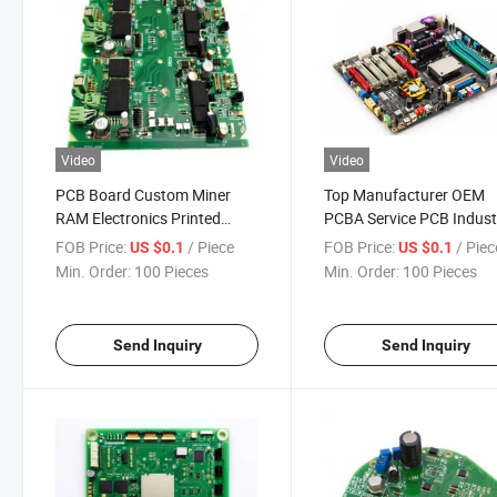
Video
Video
PCB Board Custom Miner
Top Manufacturer OEM
RAM Electronics Printed
PCBA Service PCB Industr
PCBA Assembly Circuit Board
Control Board SMT Asse
FOB Price:
/ Piece
FOB Price:
/ Piec
US $0.1
US $0.1
Capacitor Adapter Screw
Min. Order:
100 Pieces
Min. Order:
100 Pieces
Send Inquiry
Send Inquiry