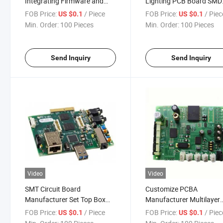
Integrating Firmware and
Lighting PCB Board SMD
Hardware PCB Development
3535 5730 3W 5W 7W 9
FOB Price:
/ Piece
FOB Price:
/ Piec
US $0.1
US $0.1
Layout PCBA Design Service
12W 15W 18W 94V-0 10
Min. Order:
100 Pieces
Min. Order:
100 Pieces
Manufacturer
Lumen LED Circuit Board
PCBA Board
Send Inquiry
Send Inquiry
Video
Video
SMT Circuit Board
Customize PCBA
Manufacturer Set Top Box
Manufacturer Multilayer
Digital TV Receiver
Manufacturing 4 Layers 
FOB Price:
/ Piece
FOB Price:
/ Piec
US $0.1
US $0.1
PCB&PCBA Android TV Box
PCB Layout Design Servi