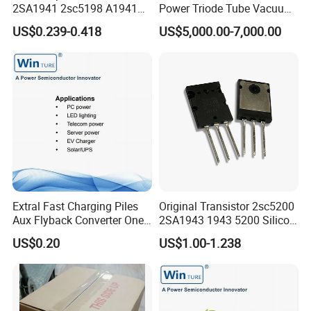
2SA1941 2sc5198 A1941
Power Triode Tube Vacuum
C5198
Valve for High Frequency
US$0.239-0.418
US$5,000.00-7,000.00
Generator (YD1202,
BW1185J2, BW1184J2)
Extral Fast Charging Piles
Original Transistor 2sc5200
Aux Flyback Converter One
2SA1943 1943 5200 Silicon
Switch Topologies Power
PNP Power Amplifier
US$0.20
US$1.00-1.238
Mosfet
Transistors to-3p