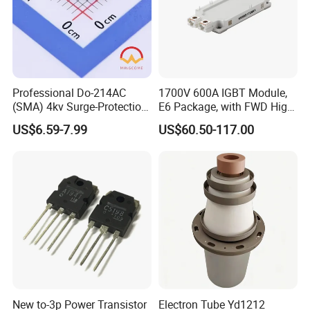
Professional Do-214AC
1700V 600A IGBT Module,
(SMA) 4kv Surge-Protection
E6 Package, with FWD High
Bidirectional Tss for
Short Circuit Capability Low
US$6.59-7.99
US$60.50-117.00
Telecom Ports with 6V Vdrm
Switching Loss
25V Vs
NI600B17E6K4
New to-3p Power Transistor
Electron Tube Yd1212