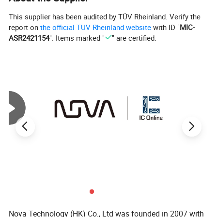
Base Product Number
IXGH32
This supplier has been audited by TÜV Rheinland. Verify the
report on
the official TÜV Rheinland website
with ID "
MIC-
ASR2421154
". Items marked "
" are certified.
Nova Technology (HK) Co., Ltd was founded in 2007 with