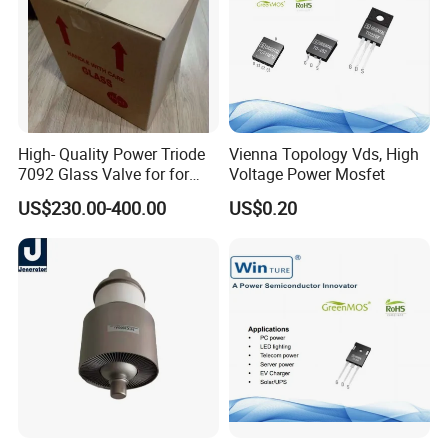
High- Quality Power Triode
Vienna Topology Vds, High
7092 Glass Valve for for
Voltage Power Mosfet
Oscillator in The Industry
US$230.00-400.00
US$0.20
High Frequency Heating
Applications (TB5/2500
GlassTube)