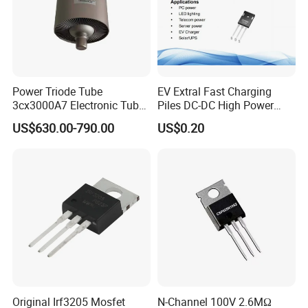
Power Triode Tube
EV Extral Fast Charging
3cx3000A7 Electronic Tube
Piles DC-DC High Power
for RF Amplifier, Oscillator
Interleaved LLC Topologies
US$630.00-790.00
US$0.20
or Modulater
Fast Recovery Diode Frd
Osg60r030hzf To247 Power
Mosfet
Original Irf3205 Mosfet
N-Channel 100V 2.6MΩ