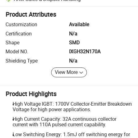
Platform-assisted dispute resolution, including refunds or returns whe
Product Attributes
Customization
Available
Certification
N/a
Shape
SMD
Model NO.
IXGH32N170A
Shielding Type
N/a
View More
Product Highlights
High Voltage IGBT: 1700V Collector-Emitter Breakdown
Voltage for high power applications.
High Current Capacity: 32A continuous collector
current with 110A pulsed current capability.
Low Switching Energy: 1.5mJ off switching energy for