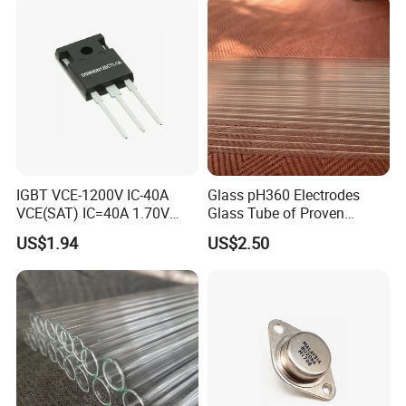
IGBT VCE-1200V IC-40A
Glass pH360 Electrodes
VCE(SAT) IC=40A 1.70V
Glass Tube of Proven
fetures applications Positive
Quality pH360 5mm
US$1.94
US$2.50
temperature coefficient
DGW40N120CTL1A