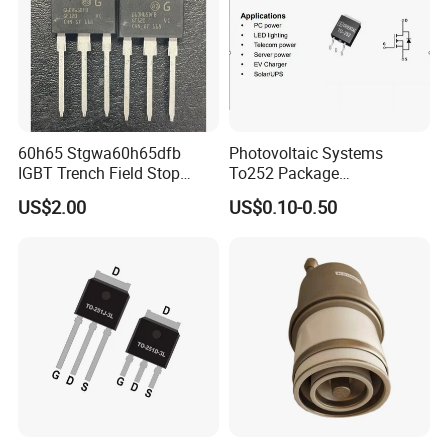
60h65 Stgwa60h65dfb
Photovoltaic Systems
IGBT Trench Field Stop
To252 Package
Transistor 650V 80A 375W
Osg80r900df N-Channel
US$2.00
US$0.10-0.50
to-247-3 Stgw60h65dfb
800W 900V Power Mosfet
Stgwt60h65dfb