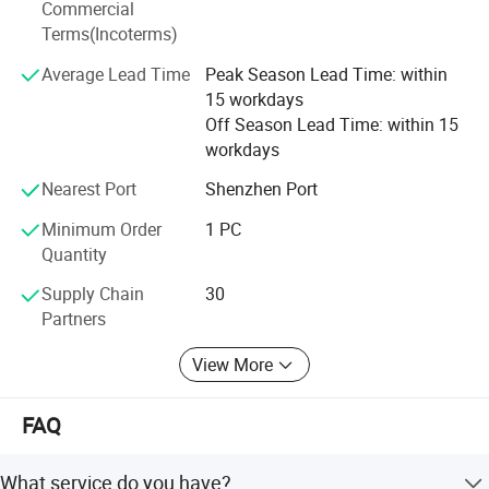
Commercial
production process. Customer-centric, empowerment, and
Terms(Incoterms)
long-term oriented are the values that help us establish
business partnerships with thousands customers from
Average Lead Time
Peak Season Lead Time: within
various fields, including telecommunication, industrial,
15 workdays
medical, computer, defense. Solid customer base gives us
Off Season Lead Time: within 15
a sense of responsibility to advance together, and a strong
workdays
power for future development.
Nearest Port
Shenzhen Port
Minimum Order
1 PC
Quantity
Supply Chain
30
Partners
View More
FAQ
What service do you have?