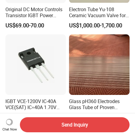
Original DC Motor Controls
Electron Tube Yu-108
Transistor IGBT Power
Ceramic Vacuum Valve for
Block G9W16
High Frequency Generator
US$69.00-70.00
US$1,000.00-1,700.00
TT250N16KOF
IGBT VCE-1200V IC-40A
Glass pH360 Electrodes
VCE(SAT) IC=40A 1.70V
Glass Tube of Proven
fetures applications Positive
Quality pH360 5mm
US$1.94
US$2.50
temperature coefficient
Send Inquiry
DGW40N120CTL1A
Chat Now