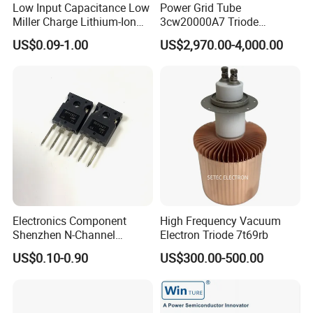
Low Input Capacitance Low
Power Grid Tube
Miller Charge Lithium-Ion
3cw20000A7 Triode
Secondary Batteries 60V N-
Electron Tube Used as Hf
US$0.09-1.00
US$2,970.00-4,000.00
Channel Power MOSFET
Amplifer or Audio Class B
Fetures Applications
Amplifier or Linear Amplifier
Silicongear-SG60N03LI
Electronics Component
High Frequency Vacuum
Shenzhen N-Channel
Electron Triode 7t69rb
Mosfet Transistor Irfp2907
US$0.10-0.90
US$300.00-500.00