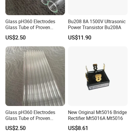
Glass pH360 Electrodes
Bu208 8A 1500V Ultrasonic
Glass Tube of Proven
Power Transistor Bu208A
Quality pH360 8mm
US$2.50
US$11.90
Glass pH360 Electrodes
New Original Mt5016 Bridge
Glass Tube of Proven
Rectifier Mt5016A Mt5016
Quality pH360 4mm
US$2.50
US$8.61