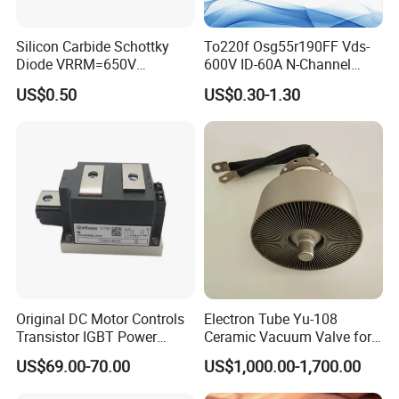
Silicon Carbide Schottky
To220f Osg55r190FF Vds-
Diode VRRM=650V
600V ID-60A N-Channel
IF(135&deg;C)=11A
Power Mosfet
US$0.50
US$0.30-1.30
QC=25nC fetures
applications Zero forward
recovery voltage
YJD106506DQG2
Original DC Motor Controls
Electron Tube Yu-108
Transistor IGBT Power
Ceramic Vacuum Valve for
Block G9W16
High Frequency Generator
US$69.00-70.00
US$1,000.00-1,700.00
TT250N16KOF