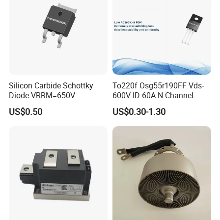
Silicon Carbide Schottky
To220f Osg55r190FF Vds-
Diode VRRM=650V
600V ID-60A N-Channel
IF(135&deg;C)=11A
Power Mosfet
US$0.50
US$0.30-1.30
QC=25nC fetures
applications Zero forward
recovery voltage
YJD106506DQG2