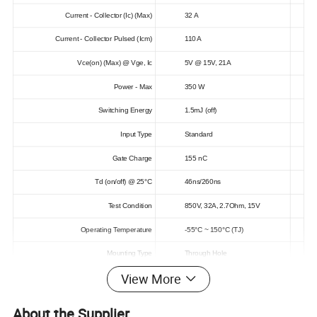
Current - Collector (Ic) (Max)
32 A
Current - Collector Pulsed (Icm)
110 A
Vce(on) (Max) @ Vge, Ic
5V @ 15V, 21A
Power - Max
350 W
Switching Energy
1.5mJ (off)
Input Type
Standard
Gate Charge
155 nC
Td (on/off) @ 25°C
46ns/260ns
Test Condition
850V, 32A, 2.7Ohm, 15V
Operating Temperature
-55°C ~ 150°C (TJ)
Mounting Type
Through Hole
View More
Package / Case
TO-247-3
Supplier Device Package
TO-247AD
About the Supplier