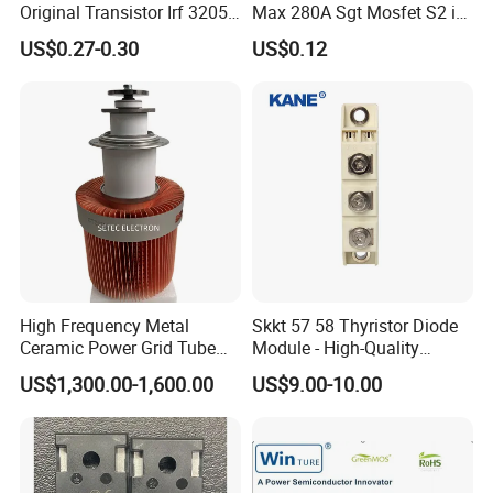
Original Transistor Irf 3205
Max 280A Sgt Mosfet S2 in
Power Mosfet Transistor N-
to-220 Package
US$0.27-0.30
US$0.12
Channel Irf3205pbf
Csp025n10s2
High Frequency Metal
Skkt 57 58 Thyristor Diode
Ceramic Power Grid Tube
Module - High-Quality
Vacuum Triode (8T25RA)
Bridge Rectifier Modules for
US$1,300.00-1,600.00
US$9.00-10.00