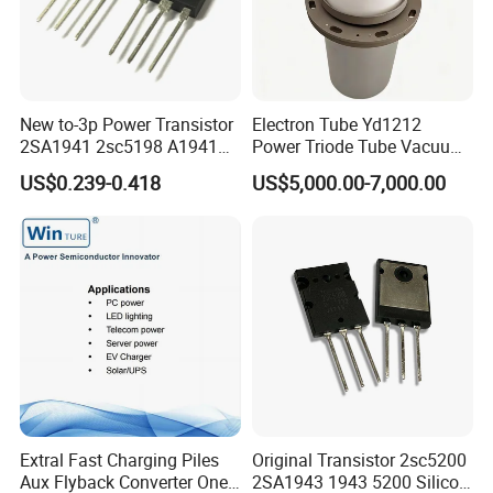
New to-3p Power Transistor
Electron Tube Yd1212
2SA1941 2sc5198 A1941
Power Triode Tube Vacuum
C5198
Valve for High Frequency
US$0.239-0.418
US$5,000.00-7,000.00
Generator (YD1202,
BW1185J2, BW1184J2)
Extral Fast Charging Piles
Original Transistor 2sc5200
Aux Flyback Converter One
2SA1943 1943 5200 Silicon