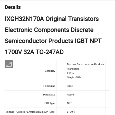
Details
IXGH32N170A Original Transistors
Electronic Components Discrete
Semiconductor Products IGBT NPT
1700V 32A TO-247AD
Discrete Semiconductor Products
Transistors
Category
IGBTs
Single IGBTs
Packaging
Tube
Part Status
Active
IGBT Type
NPT
Voltage - Collector Emitter Breakdown (Max)
1700 V