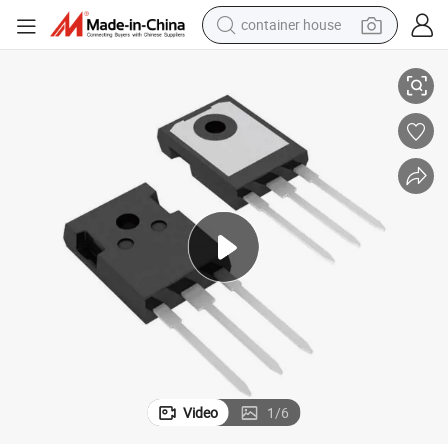
container house
iconductor Products IGBT NPT 1700V 32A to-247ad
Ixgh32n170A Original Transistors Electronic Components Discrete Sem
dirt bike
smart phone
crawler excavator
motorcycle
sport shoe
tshirt
powder
Video
1
/
6