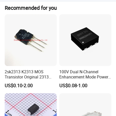
No, we do not have MOQ requirement, we can support
Recommended for you
your projects starting from prototypes to mass
productions.
2sk2313 K2313 MOS
100V Dual N-Channel
Transistor Original 2313
Enhancement Mode Power
Mosfet
MOSFET Fetures
US$0.10-2.00
US$0.08-1.00
Applications Diode power
Wayon-WMB02DN10T1