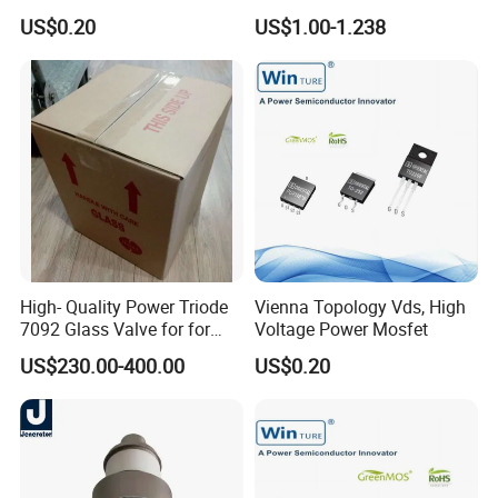
Switch Topologies Power
PNP Power Amplifier
US$0.20
US$1.00-1.238
Mosfet
Transistors to-3p
High- Quality Power Triode
Vienna Topology Vds, High
7092 Glass Valve for for
Voltage Power Mosfet
Oscillator in The Industry
US$230.00-400.00
US$0.20
High Frequency Heating
Applications (TB5/2500
GlassTube)