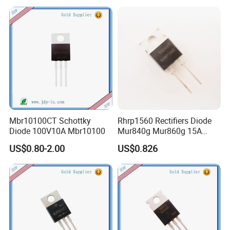
Mbr10100CT Schottky
Rhrp1560 Rectifiers Diode
Diode 100V10A Mbr10100
Mur840g Mur860g 15A
600V
US$0.80-2.00
US$0.826