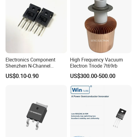
Electronics Component
High Frequency Vacuum
Shenzhen N-Channel
Electron Triode 7t69rb
Mosfet Transistor Irfp2907
US$0.10-0.90
US$300.00-500.00