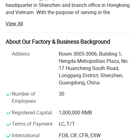
headquarter in Shenzhen and branch office in Hongkong
and Vietnam. With the purpose of serving in the
semiconductor field, we provide one-stop services, helping
View All
customers dealing with BOM list of electronic
components. Meanwhile, PCB, SMT and PCBA service is
also available.
About Our Factory & Business Background
Up to now, Nova Technology (HK) Co., Ltd has equipped
Address
Room 3005-3006, Building 1,
with more than 50 employees. And we have more than 1,
Hengda Metropolitan Plaza, No.
000, 000 types of electronic components in stock,
17 Huancheng South Road,
including semiconductor, resistors, capacitors, diodes,
Longgang District, Shenzhen,
inductors, connectors, transistors, sensors, etc. Apart from
Guangdong, China
this, Nova Technology (HK) Co., Ltd has close cooperation
Number of
30
with major PCB, SMT factories, thus we are able to
Employees
provide HDI PCB's, high frequency PCB's, high TG PCB's,
halogen-free PCB's, metal substrates, flex and rigid-flex
Registered Capital
1,000,000 RMB
PCB's as well as other advanced PCB for our customer.
Terms of Payment
LC, T/T
To control the quality, we implemented dedicated control
International
FOB, CIF, CFR, EXW
department and AOI online inspection to supervise the