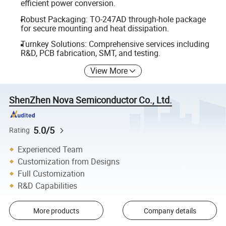
efficient power conversion.
Robust Packaging: TO-247AD through-hole package
for secure mounting and heat dissipation.
Turnkey Solutions: Comprehensive services including
R&D, PCB fabrication, SMT, and testing.
View More
ShenZhen Nova Semiconductor Co., Ltd.
5.0/5
Rating
Experienced Team
Customization from Designs
Full Customization
R&D Capabilities
More products
Company details