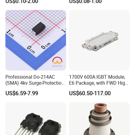
US$0.10-2.00
US$0.08-1.00
Applications Diode power
Wayon-WMB02DN10T1
Professional Do-214AC
1700V 600A IGBT Module,
(SMA) 4kv Surge-Protection
E6 Package, with FWD High
Bidirectional Tss for
Short Circuit Capability Low
US$6.59-7.99
US$60.50-117.00
Telecom Ports with 6V Vdrm
Switching Loss
25V Vs
NI600B17E6K4