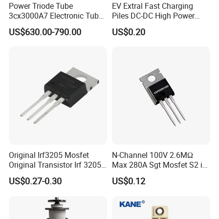
Power Triode Tube
EV Extral Fast Charging
3cx3000A7 Electronic Tube
Piles DC-DC High Power
for RF Amplifier, Oscillator
Interleaved LLC Topologies
US$630.00-790.00
US$0.20
or Modulater
Fast Recovery Diode Frd
Osg60r030hzf To247 Power
Mosfet
Original Irf3205 Mosfet
N-Channel 100V 2.6MΩ
Original Transistor Irf 3205
Max 280A Sgt Mosfet S2 in
Power Mosfet Transistor N-
to-220 Package
US$0.27-0.30
US$0.12
Channel Irf3205pbf
Csp025n10s2
Q1:What service do you have?
We provide turnkey solution including RD, PCB fabrication,