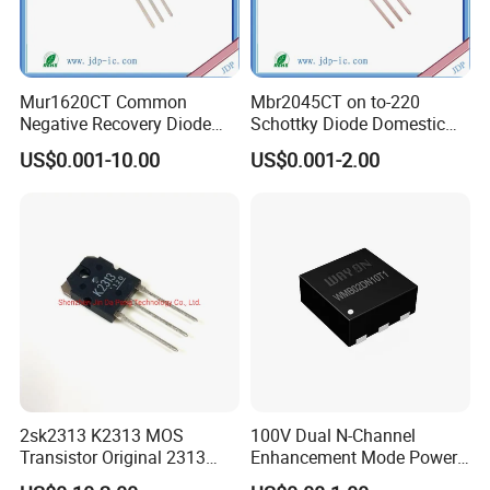
Mur1620CT Common
Mbr2045CT on to-220
Negative Recovery Diode
Schottky Diode Domestic
16A 200V Inline to-220
Large Chip 20A45V
US$0.001-10.00
US$0.001-2.00
2sk2313 K2313 MOS
100V Dual N-Channel
Transistor Original 2313
Enhancement Mode Power
Mosfet
MOSFET Fetures