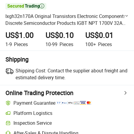

Ixgh32n170A Original Transistors Electronic Components
Discrete Semiconductor Products IGBT NPT 1700V 32A
to-247ad
US$1.00
US$0.10
US$0.01
1-9
Pieces
10-99
Pieces
100+
Pieces
Shipping
Shipping Cost:
Contact the supplier about freight and
estimated delivery time.
Online Trading Protection
Payment Guarantee
Platform Logistics
Clearer shipment tracking with platform-supported logistics.
Inspection Service
Optional pre-shipment inspection for quality and quantity checks.
After-Sales & Dispute Handling