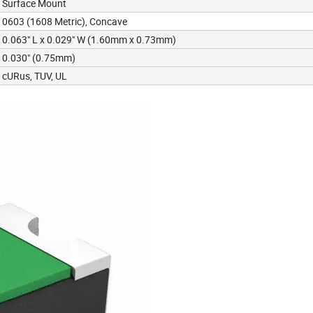
Surface Mount
0603 (1608 Metric), Concave
0.063" L x 0.029" W (1.60mm x 0.73mm)
0.030" (0.75mm)
cURus, TUV, UL