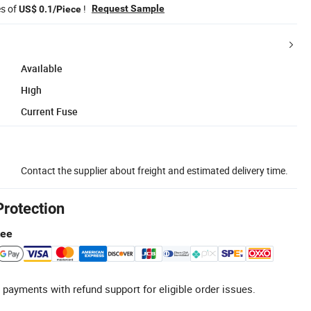
es of
!
Request Sample
US$ 0.1/Piece
Available
High
Current Fuse
Contact the supplier about freight and estimated delivery time.
Protection
tee
 payments with refund support for eligible order issues.