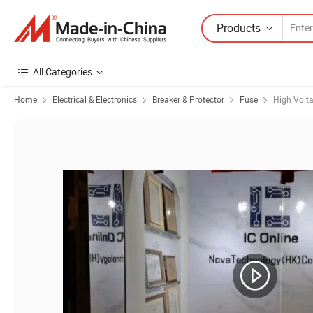
Products
All Categories
Home
Electrical & Electronics
Breaker & Protector
Fuse
High Volt