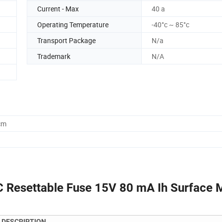
Current - Max
40 a
Operating Temperature
-40°c ~ 85°c
Transport Package
N/a
Trademark
N/A
cm
 Resettable Fuse 15V 80 mA Ih Surface 
DESCRIPTION