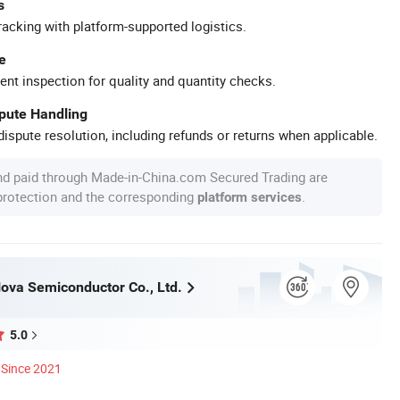
s
racking with platform-supported logistics.
e
ent inspection for quality and quantity checks.
spute Handling
ispute resolution, including refunds or returns when applicable.
nd paid through Made-in-China.com Secured Trading are
 protection and the corresponding
.
platform services
va Semiconductor Co., Ltd.
5.0
Since 2021