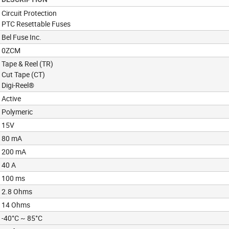
Circuit Protection
PTC Resettable Fuses
Bel Fuse Inc.
0ZCM
Tape & Reel (TR)
Cut Tape (CT)
Digi-Reel®
Active
Polymeric
15V
80 mA
200 mA
40 A
100 ms
2.8 Ohms
14 Ohms
-40°C ~ 85°C