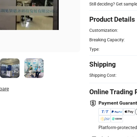
Still deciding? Get sampl
Product Details
Customization:
Breaking Capacity:
Type:
Shipping
Shipping Cost:
pare
Online Trading 
Payment Guaran
Platform-protected