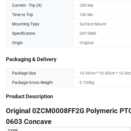
Current - Trip (It)
200 Ma
Time to Trip
100 Ms
Mounting Type
Surface Mount
Specification
DIP/SMD
Origin
Original
Packaging & Delivery
Package Size
10.00cm * 10.00cm * 10.00
Package Gross Weight
0.100kg
Product Description
Original 0ZCM0008FF2G Polymeric PTC
0603 Concave
TYPE