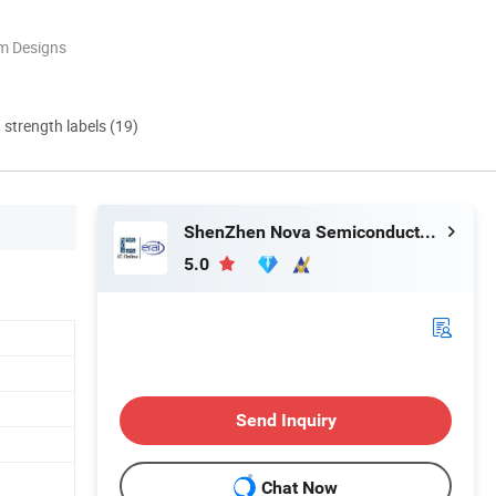
m Designs
d strength labels (19)
ShenZhen Nova Semiconductor Co., Ltd.
5.0
Send Inquiry
Chat Now