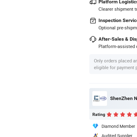
Platform Logistic
Clearer shipment t
Inspection Servic
Optional pre-shipm
After-Sales & Di
Platform-assisted d
Only orders placed a
eligible for payment
ShenZhen No
Rating
Diamond Member
Audited Supplier