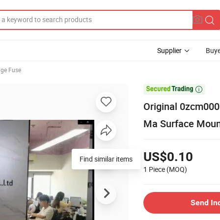
Supplier
Buye
age Fuse

Original 0zcm000
Ma Surface Moun
US$0.10
Find similar items
1 Piece
(MOQ)
Send In