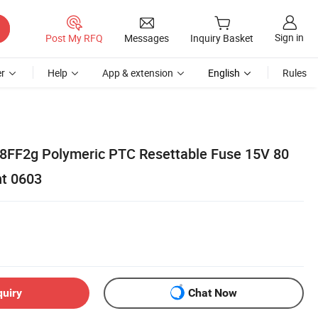
Sign in
Post My RFQ
Messages
Inquiry Basket
r
Help
App & extension
English
Rules
8FF2g Polymeric PTC Resettable Fuse 15V 80
t 0603
quiry
Chat Now