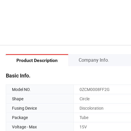
Company Info.
Product Description
Basic Info.
Model NO.
0ZCM0008FF2G
Shape
Circle
Fusing Device
Discoloration
Package
Tube
Voltage - Max
15V