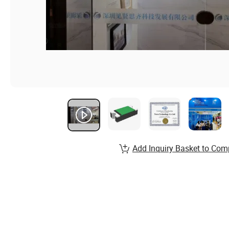
Add Inquiry Basket to Com