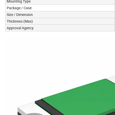
Mounting Type
Package / Case
Size / Dimension
Thickness (Max)
Approval Agency