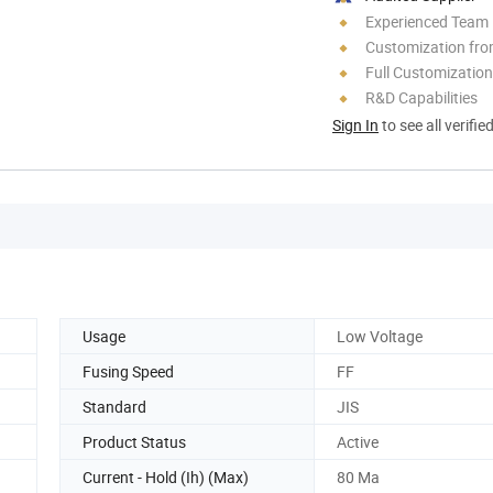
Experienced Team
Customization fro
Full Customization
R&D Capabilities
Sign In
to see all verifie
Usage
Low Voltage
Fusing Speed
FF
Standard
JIS
Product Status
Active
Current - Hold (Ih) (Max)
80 Ma