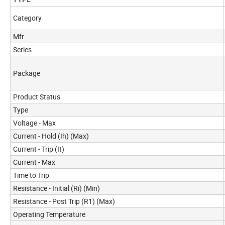
Category
Mfr
Series
Package
Product Status
Type
Voltage - Max
Current - Hold (Ih) (Max)
Current - Trip (It)
Current - Max
Time to Trip
Resistance - Initial (Ri) (Min)
Resistance - Post Trip (R1) (Max)
Operating Temperature