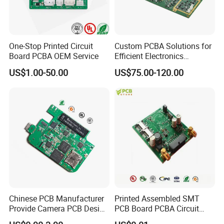
One-Stop Printed Circuit
Custom PCBA Solutions for
Board PCBA OEM Service
Efficient Electronics
Manufacturing and
US$1.00-50.00
US$75.00-120.00
Assembly
Chinese PCB Manufacturer
Printed Assembled SMT
Provide Camera PCB Design
PCB Board PCBA Circuit
Assembly High Quality
Card Assembly