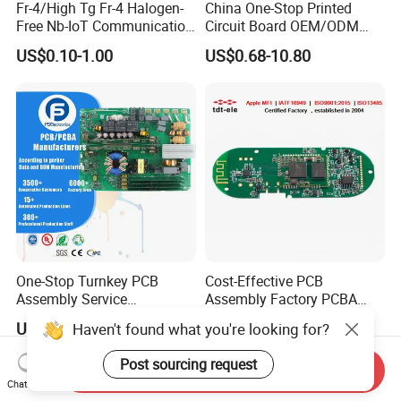
Fr-4/High Tg Fr-4 Halogen-
China One-Stop Printed
Free Nb-IoT Communication
Circuit Board OEM/ODM
Signal Circuit Board Module
PCB Board
US$0.10-1.00
US$0.68-10.80
PCBA
One-Stop Turnkey PCB
Cost-Effective PCB
Assembly Service
Assembly Factory PCBA
Component Sourcing and
Assembly Printed Circuit
US$0.10-5.00
US$0.60-1.00
Haven't found what you're looking for?
SMT DIP PCBA
Board Assembly PCBA
Manufacturing
Post sourcing request
Send Inquiry
Chat Now