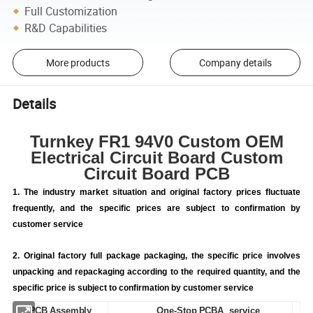
Full Customization
R&D Capabilities
More products
Company details
Details
Turnkey FR1 94V0 Custom OEM
Electrical Circuit Board Custom
Circuit Board PCB
1. The industry market situation and original factory prices fluctuate
frequently, and the specific prices are subject to confirmation by
customer service
2. Original factory full package packaging, the specific price involves
unpacking and repackaging according to the required quantity, and the
specific price is subject to confirmation by customer service
PCB Assembly
One-Stop PCBA service