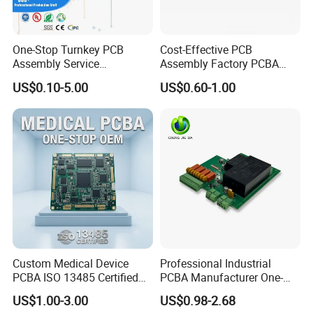
One-Stop Turnkey PCB
Cost-Effective PCB
Assembly Service
Assembly Factory PCBA
Component Sourcing and
Assembly Printed Circuit
US$0.10-5.00
US$0.60-1.00
SMT DIP PCBA
Board Assembly PCBA
Manufacturing
Custom Medical Device
Professional Industrial
PCBA ISO 13485 Certified
PCBA Manufacturer One-
One-Stop OEM PCB
Stop Comprehensive PCB
US$1.00-3.00
US$0.98-2.68
Assembly
Assembly Solutions &