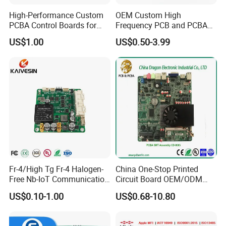
High-Performance Custom
OEM Custom High
PCBA Control Boards for
Frequency PCB and PCBA
Red Light Therapy
Assembly Manufacturer
US$1.00
US$0.50-3.99
Fr-4/High Tg Fr-4 Halogen-
China One-Stop Printed
Free Nb-IoT Communication
Circuit Board OEM/ODM
Signal Circuit Board Module
PCB Board
US$0.10-1.00
US$0.68-10.80
PCBA