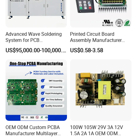
Advanced Wave Soldering
Printed Circuit Board
System for PCB
Assembly Manufacturer
Manufacturing Excellence
Custom Electric Bike PCB
US$95,000.00-100,000.00
US$0.58-3.58
Circuit Board
OEM ODM Custom PCBA
100W 105W 29V 3A 12V
Manufacturer Multilayer
1.5A 2A 1A OEM ODM