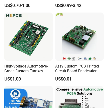
Circuit Board Assembly for
Customizable Embedded
US$0.70-1.00
US$0.99-3.42
Intelligent Robot Control
Open Frame SMPS
Systems One Stop Turnkey
Switching PCB Mount
Service
Naked Power Supply Unit
Bare Board Module PCBA
for Projector
High-Voltage Automotive-
Assy Custom PCB Printed
Grade Custom Turnkey
Circuit Board Fabrication
Disinfection Control Panel
Assembly Manufacturing
US$1.00
US$0.01
PCBA Circuit Board
Production Prototype Price
Assembly
Manufacturer