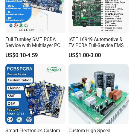
Full Turnkey SMT PCBA
IATF 16949 Automotive &
Service with Multilayer PCB
EV PCBA Full-Service EMS &
Board Fabrication
Assembly Factory
US$0.10-4.59
US$1.00-3.00
Component Sourcing
Smart Electronics Custom
Custom High Speed