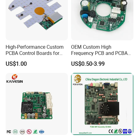
High-Performance Custom
OEM Custom High
PCBA Control Boards for
Frequency PCB and PCBA
Red Light Therapy
Assembly Manufacturer
US$1.00
US$0.50-3.99