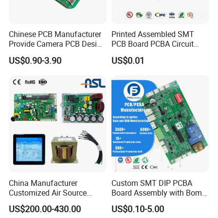
Chinese PCB Manufacturer
Printed Assembled SMT
Provide Camera PCB Design
PCB Board PCBA Circuit
Assembly High Quality
Card Assembly
US$0.90-3.90
US$0.01
PCBA
Manufacturing Assy
Manufacturers Production
Service Suppliers Prototype
China Manufacturer
Custom SMT DIP PCBA
Customized Air Source
Board Assembly with Bom
Inverter Heat Pump
Sourcing Intelligent
US$200.00-430.00
US$0.10-5.00
Swimming Pool Heater PCB
Controller Factory