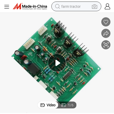
farm tractor
man watch
living room sofa
smart phone
alloy wheel
shoulder bag
wheel loader
perfume
Video
1
/
6