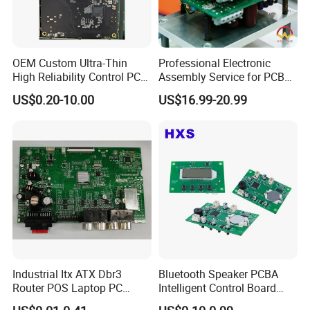
OEM Custom Ultra-Thin
Professional Electronic
High Reliability Control PCB
Assembly Service for PCB
Board Assembly for
Prototype and Mass
US$0.20-10.00
US$16.99-20.99
Automotive Industry
Production
Industrial Itx ATX Dbr3
Bluetooth Speaker PCBA
Router POS Laptop PC
Intelligent Control Board
Computer Firewall Fanless
with Voice Control Function