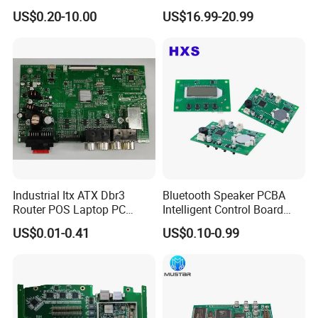
Board Assembly for
Prototype and Mass
US$0.20-10.00
US$16.99-20.99
Automotive Industry
Production
Industrial Itx ATX Dbr3
Bluetooth Speaker PCBA
Router POS Laptop PC
Intelligent Control Board
Computer Firewall Fanless
with Voice Control Function
US$0.01-0.41
US$0.10-0.99
Mobile Phone Motherboard
Design
FAQ
Q1:What service do you have?
We provide turnkey solution including RD, PCB
fabrication, SMT, testing and other value-added