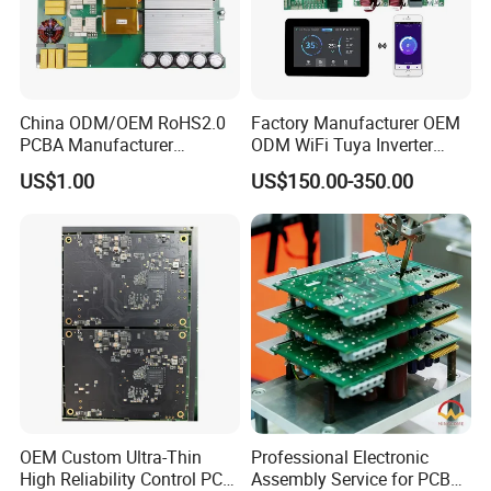
China ODM/OEM RoHS2.0
Factory Manufacturer OEM
PCBA Manufacturer
ODM WiFi Tuya Inverter
Customized PCBA
Heating Heat Pump
US$1.00
US$150.00-350.00
Controller PCB Board PCBA
OEM Custom Ultra-Thin
Professional Electronic
High Reliability Control PCB
Assembly Service for PCB