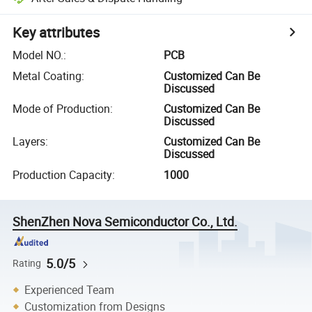
Key attributes
Model NO.
:
PCB
Metal Coating
:
Customized Can Be
Discussed
Mode of Production
:
Customized Can Be
Discussed
Layers
:
Customized Can Be
Discussed
Production Capacity
:
1000
ShenZhen Nova Semiconductor Co., Ltd.
5.0/5
Rating
Experienced Team
Customization from Designs