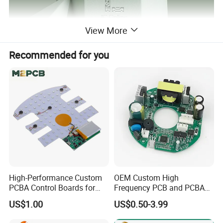
View More
Recommended for you
High-Performance Custom
OEM Custom High
PCBA Control Boards for
Frequency PCB and PCBA
Red Light Therapy
Assembly Manufacturer
US$1.00
US$0.50-3.99