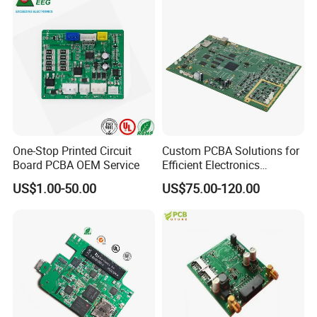
One-Stop Printed Circuit
Custom PCBA Solutions for
Board PCBA OEM Service
Efficient Electronics
Manufacturing and
US$1.00-50.00
US$75.00-120.00
Assembly