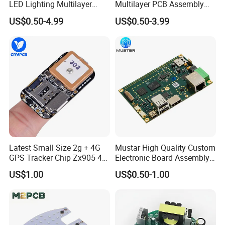
LED Lighting Multilayer
Multilayer PCB Assembly
Electronic Circuit Board PCB
for Communication
US$0.50-4.99
US$0.50-3.99
Equipment
Latest Small Size 2g + 4G
Mustar High Quality Custom
GPS Tracker Chip Zx905 4G
Electronic Board Assembly
Cat-1 GPS Tracking Chip
PCBA Manufacturer in
US$1.00
US$0.50-1.00
GPS PCB Module
China