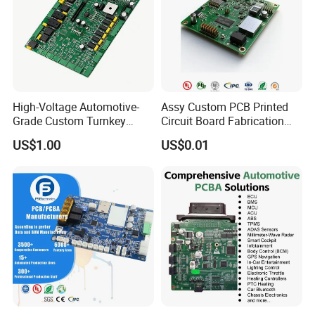
your projects starting from prototypes to mass
productions.
High-Voltage Automotive-
Assy Custom PCB Printed
Grade Custom Turnkey
Circuit Board Fabrication
Disinfection Control Panel
Assembly Manufacturing
US$1.00
US$0.01
PCBA Circuit Board
Production Prototype Price
Assembly
Manufacturer