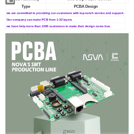
Type
PCBA Design
we are committed to providing our customers with top-notch service and support.
Our company can make PCB from 1-32 layers
we have help more than 1000 customers to make their design come true.