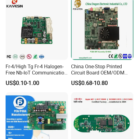
Fr-4/High Tg Fr-4 Halogen-
China One-Stop Printed
Free Nb-IoT Communication
Circuit Board OEM/ODM
Signal Circuit Board Module
PCB Board
US$0.10-1.00
US$0.68-10.80
PCBA