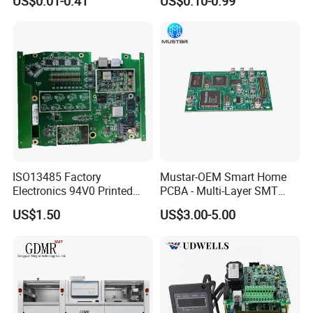
US$0.01-0.41
US$0.10-0.99
Mobile Phone Motherboard
Design
ISO13485 Factory
Mustar-OEM Smart Home
Electronics 94V0 Printed
PCBA - Multi-Layer SMT
Circuit Board PCBA with
Board Assembly Service
US$1.50
US$3.00-5.00
Electronic Component for
with Bom Support
Medical Device Power
Adapter PCBA