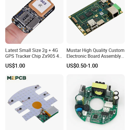
Latest Small Size 2g + 4G
Mustar High Quality Custom
GPS Tracker Chip Zx905 4G
Electronic Board Assembly
Cat-1 GPS Tracking Chip
PCBA Manufacturer in
US$1.00
US$0.50-1.00
GPS PCB Module
China