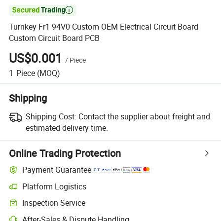

Turnkey Fr1 94V0 Custom OEM Electrical Circuit Board
Custom Circuit Board PCB
US$0.001
/
Piece
1
Piece
(MOQ)
Shipping
Shipping Cost:
Contact the supplier about freight and
estimated delivery time.
Online Trading Protection
Payment Guarantee
Platform Logistics
Inspection Service
After-Sales & Dispute Handling