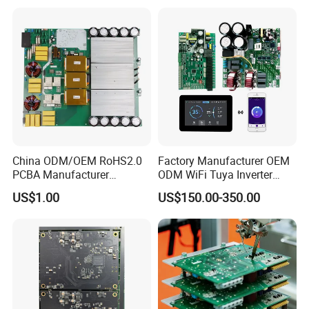
Controller
China ODM/OEM RoHS2.0
Factory Manufacturer OEM
PCBA Manufacturer
ODM WiFi Tuya Inverter
Customized PCBA
Heating Heat Pump
US$1.00
US$150.00-350.00
Controller PCB Board PCBA