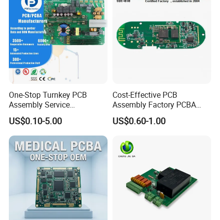
One-Stop Turnkey PCB
Cost-Effective PCB
Assembly Service
Assembly Factory PCBA
Component Sourcing and
Assembly Printed Circuit
US$0.10-5.00
US$0.60-1.00
SMT DIP PCBA
Board Assembly PCBA
Manufacturing