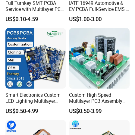
Full Turnkey SMT PCBA
IATF 16949 Automotive &
Service with Multilayer PCB
EV PCBA Full-Service EMS &
Board Fabrication
Assembly Factory
US$0.10-4.59
US$1.00-3.00
Component Sourcing
Smart Electronics Custom
Custom High Speed
LED Lighting Multilayer
Multilayer PCB Assembly
Electronic Circuit Board PCB
for Communication
US$0.50-4.99
US$0.50-3.99
Equipment