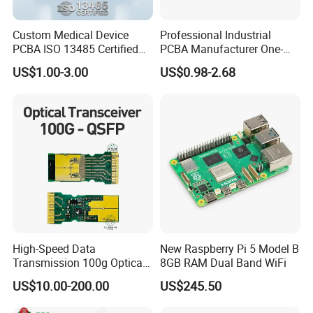
Custom Medical Device
Professional Industrial
PCBA ISO 13485 Certified
PCBA Manufacturer One-
One-Stop OEM PCB
Stop Comprehensive PCB
US$1.00-3.00
US$0.98-2.68
Assembly
Assembly Solutions &
Expert Manufacturing
Services
High-Speed Data
New Raspberry Pi 5 Model B
Transmission 100g Optical
8GB RAM Dual Band WiFi
Transceiver PCBA OEM
US$10.00-200.00
US$245.50