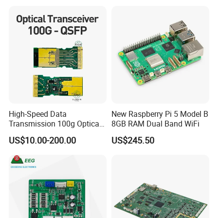
Expert Manufacturing
Services
High-Speed Data
New Raspberry Pi 5 Model B
Transmission 100g Optical
8GB RAM Dual Band WiFi
Transceiver PCBA OEM
US$10.00-200.00
US$245.50