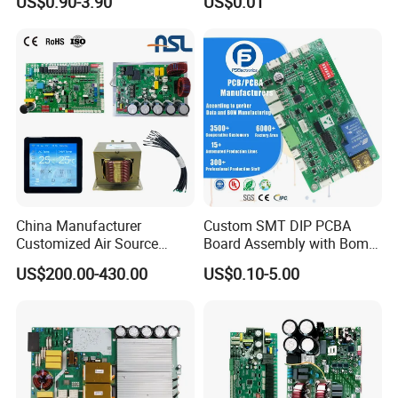
US$0.90-3.90
US$0.01
PCBA
Manufacturing Assy
Manufacturers Production
Service Suppliers Prototype
China Manufacturer
Custom SMT DIP PCBA
Customized Air Source
Board Assembly with Bom
Inverter Heat Pump
Sourcing Intelligent
US$200.00-430.00
US$0.10-5.00
Swimming Pool Heater PCB
Controller Factory
Controller