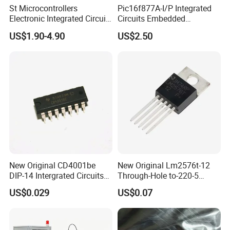
St Microcontrollers
Pic16f877A-I/P Integrated
Electronic Integrated Circuit
Circuits Embedded
Chip Stm32f217vet6
Microcontrollers Pic16f877
US$1.90-4.90
US$2.50
Semiconductor
40-DIP MCU IC Chip
New Original CD4001be
New Original Lm2576t-12
DIP-14 Intergrated Circuits
Through-Hole to-220-5
Electronic Components IC
Voltage Regulator/Step-
US$0.029
US$0.07
Chip
Down Chip