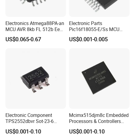
Electronics Atmega88PA-an
Electronic Parts
MCU AVR 8kb FL 512b Ee
Pic16f18055-E/Ss MCU
1kb Sram-20MHz 105c
14kb Flash 128ee 1kb RAM
US$0.065-0.67
US$0.001-0.005
SMD/SMT Electronic
Component
Electronic Component
Mcimx515djm8c Embedded
TPS2552dbvr Sot-23-6
Processors & Controllers
TPS2552 85 Mohms Power
Semiconductors IC Chip
US$0.001-0.10
US$0.001-0.10
Switch Ics