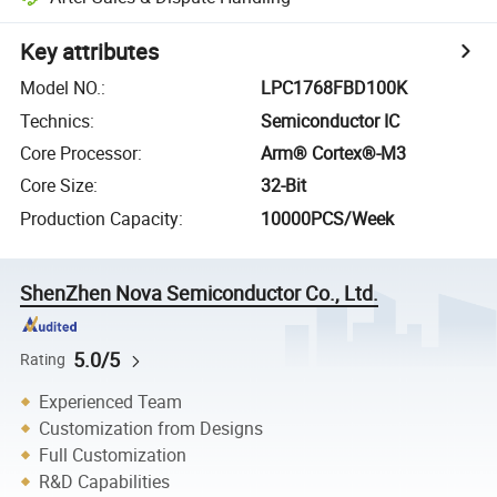
Key attributes
Model NO.
:
LPC1768FBD100K
Technics
:
Semiconductor IC
Core Processor
:
Arm® Cortex®-M3
Core Size
:
32-Bit
Production Capacity
:
10000PCS/Week
ShenZhen Nova Semiconductor Co., Ltd.
5.0/5
Rating
Experienced Team
Customization from Designs
Full Customization
R&D Capabilities