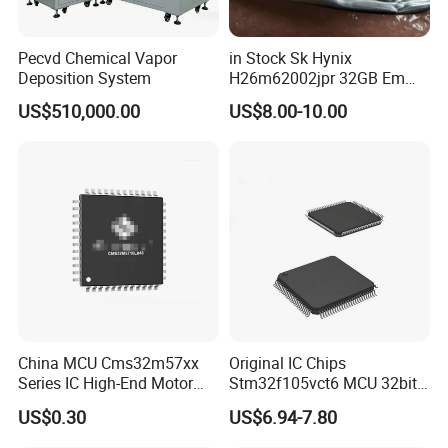
Pecvd Chemical Vapor
in Stock Sk Hynix
Deposition System
H26m62002jpr 32GB Emmc
Fbga-96 Nand Flash
US$510,000.00
US$8.00-10.00
Memory IC Chip
China MCU Cms32m57xx
Original IC Chips
Series IC High-End Motor
Stm32f105vct6 MCU 32bit
Control Dedicated Chip
256kb Flash Lqfp-100 Chips
US$0.30
US$6.94-7.80
Based on Arm-Cortex M0
Core