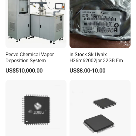
Pecvd Chemical Vapor
in Stock Sk Hynix
Deposition System
H26m62002jpr 32GB Emmc
Fbga-96 Nand Flash
US$510,000.00
US$8.00-10.00
Memory IC Chip