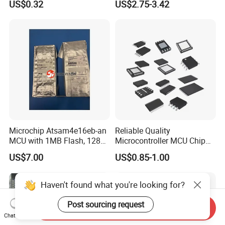
US$0.32
US$2.75-3.42
Optocoupler Chip
Microcontrollers Chips IC
with Bom Service
Microchip Atsam4e16eb-an
Reliable Quality
MCU with 1MB Flash, 128kb
Microcontroller MCU Chip
RAM, Ethernet, Dual Can,
Price R5f102aaasp#10
US$7.00
US$0.85-1.00
and USB
Lssop-30 Electronic
Components Supplies
Haven't found what you're looking for?
Post sourcing request
Send Inquiry
Chat Now