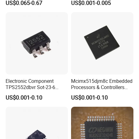
US$0.065-0.67
US$0.001-0.005
SMD/SMT Electronic
Component
Electronic Component
Mcimx515djm8c Embedded
TPS2552dbvr Sot-23-6
Processors & Controllers
TPS2552 85 Mohms Power
Semiconductors IC Chip
US$0.001-0.10
US$0.001-0.10
Switch Ics