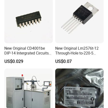
New Original CD4001be
New Original Lm2576t-12
DIP-14 Intergrated Circuits
Through-Hole to-220-5
Electronic Components IC
Voltage Regulator/Step-
US$0.029
US$0.07
Chip
Down Chip