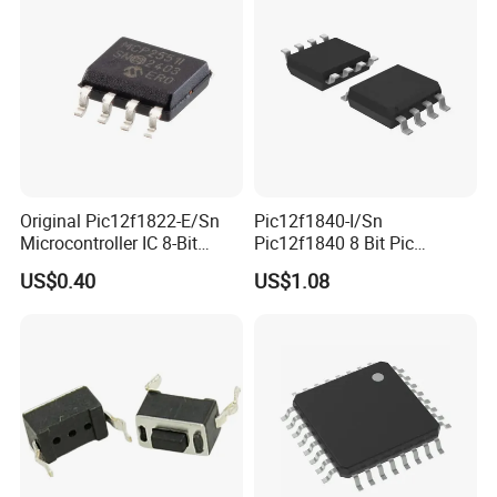
Original Pic12f1822-E/Sn
Pic12f1840-I/Sn
Microcontroller IC 8-Bit
Pic12f1840 8 Bit Pic
Flash MCU Pic12f1822
Microcontroller 32MHz 7 Kb
US$0.40
US$1.08
Flash