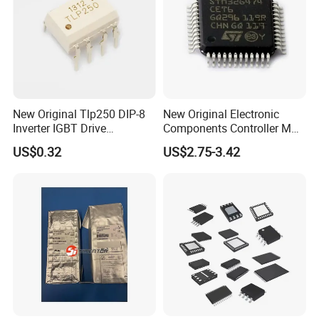
New Original Tlp250 DIP-8
New Original Electronic
Inverter IGBT Drive
Components Controller MCU
Optocoupler Isolator
Low Cost Integrated Circuits
US$0.32
US$2.75-3.42
Optocoupler Chip
Microcontrollers Chips IC
with Bom Service