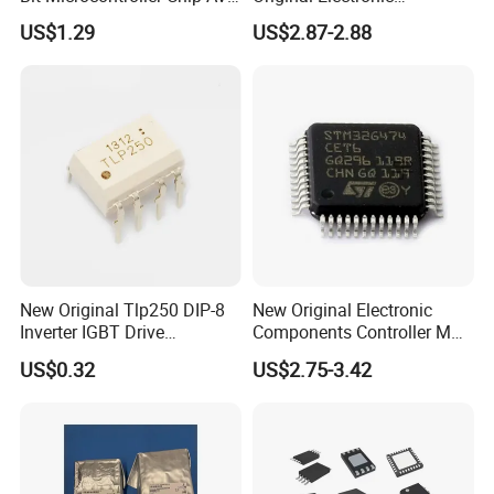
32K Flash Memory DIP-28
Components IC
US$1.29
US$2.87-2.88
Semiconductor
Atmega328p-PU
Atmega328
New Original Tlp250 DIP-8
New Original Electronic
Inverter IGBT Drive
Components Controller MCU
Optocoupler Isolator
Low Cost Integrated Circuits
US$0.32
US$2.75-3.42
Optocoupler Chip
Microcontrollers Chips IC
with Bom Service