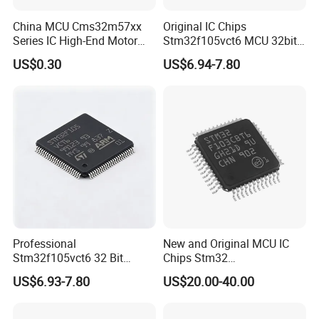
China MCU Cms32m57xx
Original IC Chips
Series IC High-End Motor
Stm32f105vct6 MCU 32bit
Control Dedicated Chip
256kb Flash Lqfp-100 Chips
US$0.30
US$6.94-7.80
Based on Arm-Cortex M0
Core
Professional
New and Original MCU IC
Stm32f105vct6 32 Bit
Chips Stm32
Microcontroller 256kb Flash
Stm32f103cbt6 Electronic
US$6.93-7.80
US$20.00-40.00
Lqfp 100 Electronic IC Chip
Components Integrated
Circuit