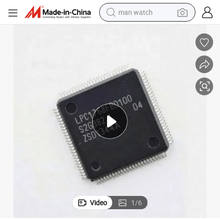
man watch
perfume
shoulder bag
human hair wig
electric motorcycle
living room sofa
weight loss capsule
tote bag
Video
1
/
6