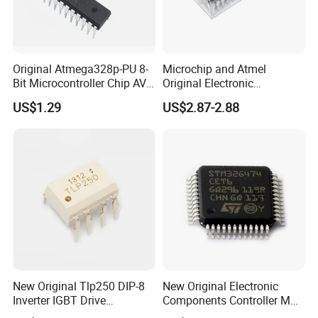
Original Atmega328p-PU 8-
Microchip and Atmel
Bit Microcontroller Chip AVR
Original Electronic
32K Flash Memory DIP-28
Components IC
US$1.29
US$2.87-2.88
Semiconductor
Atmega328p-PU
Atmega328
New Original Tlp250 DIP-8
New Original Electronic
Inverter IGBT Drive
Components Controller MCU
Optocoupler Isolator
Low Cost Integrated Circuits