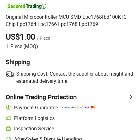

Original Microcontroller MCU SMD Lpc1768fbd100K IC
Chip Lpc1764 Lpc1766 Lpc1768 Lpc1769
US$1.00
/
Piece
1
Piece
(MOQ)
Shipping
Shipping Cost:
Contact the supplier about freight and
estimated delivery time.
Online Trading Protection
Payment Guarantee
Platform Logistics
Inspection Service
After-Sales & Dispute Handling