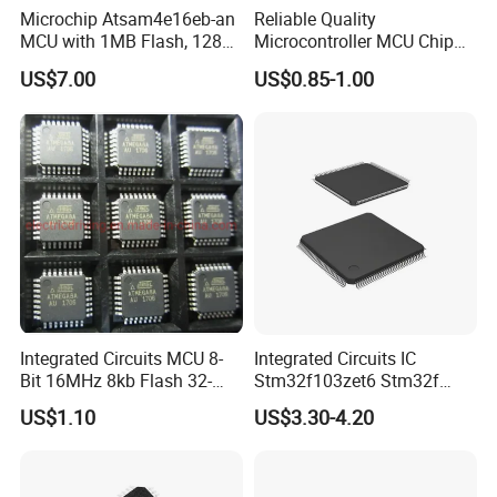
Microchip Atsam4e16eb-an
Reliable Quality
MCU with 1MB Flash, 128kb
Microcontroller MCU Chip
RAM, Ethernet, Dual Can,
Price R5f102aaasp#10
US$7.00
US$0.85-1.00
and USB
Lssop-30 Electronic
Components Supplies
Integrated Circuits MCU 8-
Integrated Circuits IC
Bit 16MHz 8kb Flash 32-
Stm32f103zet6 Stm32f
Tqfp AVR Series Embedded
Series 512kb Flash 64kb
US$1.10
US$3.30-4.20
Microcontrollers IC Chip
Sram
Atmega8a-Aur