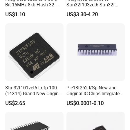
Bit 16MHz 8kb Flash 32-
Stm32f103zet6 Stm32f
Tqfp AVR Series Embedded
Series 512kb Flash 64kb
US$1.10
US$3.30-4.20
Microcontrollers IC Chip
Sram
Atmega8a-Aur
Stm32f101vct6 Lqfp-100
Pic18f252-I/Sp New and
(14X14) Brand New Original
Original IC Chips Integrated
Imported Microcontroller
Circuit DIP-28
US$2.65
US$0.0001-0.10
Chip