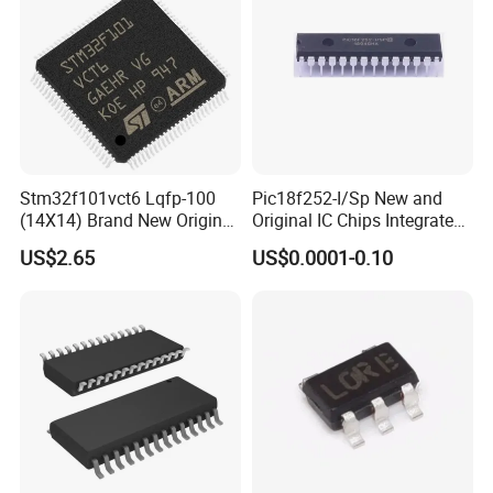
Stm32f101vct6 Lqfp-100
Pic18f252-I/Sp New and
(14X14) Brand New Original
Original IC Chips Integrated
Imported Microcontroller
Circuit DIP-28
US$2.65
US$0.0001-0.10
Chip