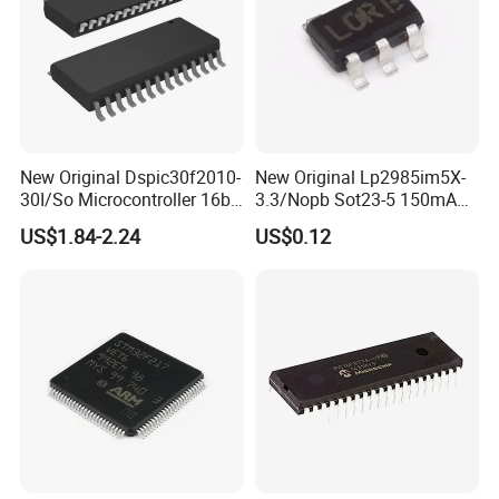
New Original Dspic30f2010-
New Original Lp2985im5X-
30I/So Microcontroller 16bit
3.3/Nopb Sot23-5 150mA
IC Integrated Circuit
Low Dropout Regulator Chip
US$1.84-2.24
US$0.12