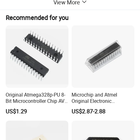
View More
Recommended for you
Original Atmega328p-PU 8-
Microchip and Atmel
Bit Microcontroller Chip AVR
Original Electronic
32K Flash Memory DIP-28
Components IC
US$1.29
US$2.87-2.88
Semiconductor
Atmega328p-PU
Atmega328