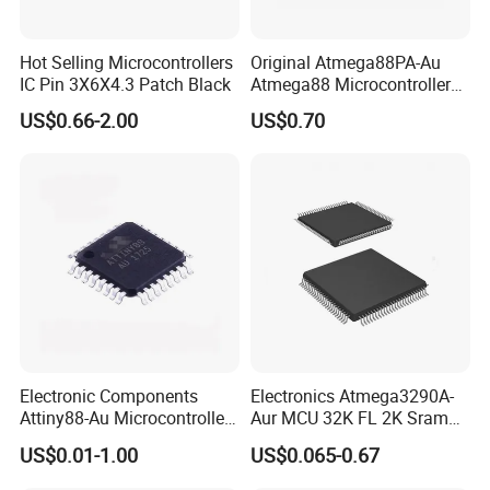
Hot Selling Microcontrollers
Original Atmega88PA-Au
IC Pin 3X6X4.3 Patch Black
Atmega88 Microcontroller
MCU IC 8-Bit
US$0.66-2.00
US$0.70
Electronic Components
Electronics Atmega3290A-
Attiny88-Au Microcontroller
Aur MCU 32K FL 2K Sram
IC 8-Bit Flash 32-Tqfp
1kb Ee 20MHz Ind Temp
US$0.01-1.00
US$0.065-0.67
Attiny88