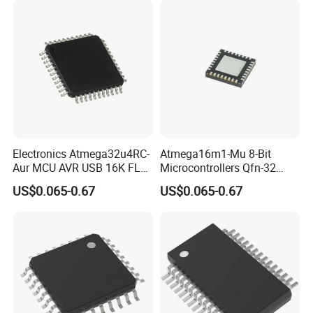
Electronics Atmega32u4RC-
Atmega16m1-Mu 8-Bit
Aur MCU AVR USB 16K FL
Microcontrollers Qfn-32
16MHz Ind Temp Grn
MCU 16 MHz, 85deg 1 Kb
US$0.065-0.67
US$0.065-0.67