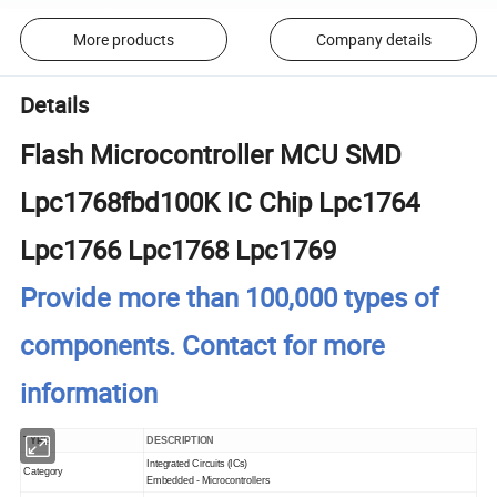
More products
Company details
Details
Flash Microcontroller MCU SMD
Lpc1768fbd100K IC Chip Lpc1764
Lpc1766 Lpc1768 Lpc1769
Provide more than 100,000 types of
components. Contact for more
information
TYPE
DESCRIPTION
Integrated Circuits (ICs)
Category
Embedded - Microcontrollers