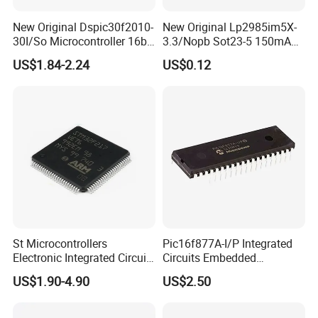
New Original Dspic30f2010-
New Original Lp2985im5X-
30I/So Microcontroller 16bit
3.3/Nopb Sot23-5 150mA
IC Integrated Circuit
Low Dropout Regulator Chip
US$1.84-2.24
US$0.12
St Microcontrollers
Pic16f877A-I/P Integrated
Electronic Integrated Circuit
Circuits Embedded
Chip Stm32f217vet6
Microcontrollers Pic16f877
US$1.90-4.90
US$2.50
Semiconductor
40-DIP MCU IC Chip