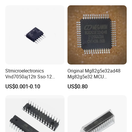
Stmicroelectronics
Original Mg82g5e32ad48
Vnd7050aj12tr Sso-12
Mg82g5e32 MCU
Switch Ics Power
Microcontroller Flash IC
US$0.001-0.10
US$0.80
Distribution Double