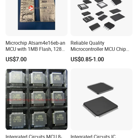
Microchip Atsam4e16eb-an
Reliable Quality
MCU with 1MB Flash, 128kb
Microcontroller MCU Chip
RAM, Ethernet, Dual Can,
Price R5f102aaasp#10
US$7.00
US$0.85-1.00
and USB
Lssop-30 Electronic
Components Supplies
Integrated Circuits MCU 8-
Integrated Circuits IC