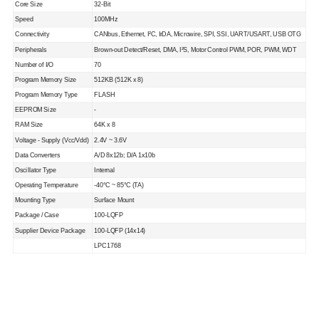
Core Size
32-Bit
Speed
100MHz
Connectivity
CANbus, Ethernet, I²C, IrDA, Microwire, SPI, SSI, UART/USART, USB OTG
Peripherals
Brown-out Detect/Reset, DMA, I²S, Motor Control PWM, POR, PWM, WDT
Number of I/O
70
Program Memory Size
512KB (512K x 8)
Program Memory Type
FLASH
EEPROM Size
-
RAM Size
64K x 8
Voltage - Supply (Vcc/Vdd)
2.4V ~ 3.6V
Data Converters
A/D 8x12b; D/A 1x10b
Oscillator Type
Internal
Operating Temperature
-40°C ~ 85°C (TA)
Mounting Type
Surface Mount
Package / Case
100-LQFP
Supplier Device Package
100-LQFP (14x14)
LPC1768