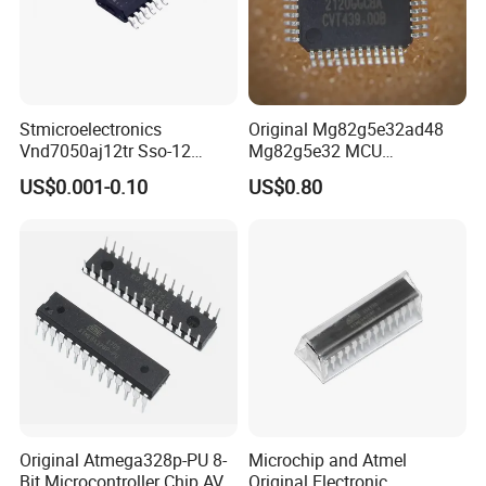
Stmicroelectronics
Original Mg82g5e32ad48
Vnd7050aj12tr Sso-12
Mg82g5e32 MCU
Switch Ics Power
Microcontroller Flash IC
US$0.001-0.10
US$0.80
Distribution Double
Original Atmega328p-PU 8-
Microchip and Atmel
Bit Microcontroller Chip AVR
Original Electronic