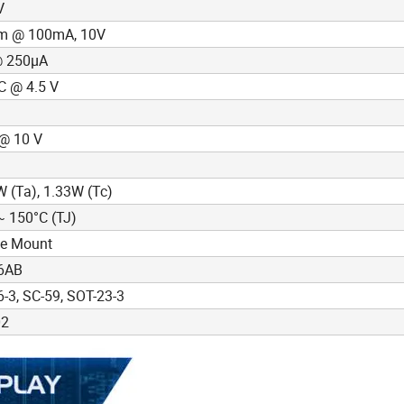
V
m @ 100mA, 10V
@ 250µA
C @ 4.5 V
@ 10 V
(Ta), 1.33W (Tc)
~ 150°C (TJ)
ce Mount
6AB
-3, SC-59, SOT-23-3
02