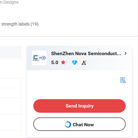
m Designs
d strength labels (19)
ShenZhen Nova Semiconductor Co., Ltd.
5.0
Send Inquiry
V
Chat Now