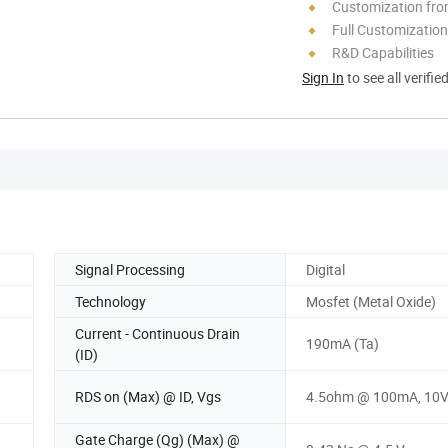
Customization fro
Full Customization
R&D Capabilities
Sign In
to see all verifie
Signal Processing
Digital
Technology
Mosfet (Metal Oxide)
Current - Continuous Drain
190mA (Ta)
(ID)
RDS on (Max) @ ID, Vgs
4.5ohm @ 100mA, 10
Gate Charge (Qg) (Max) @