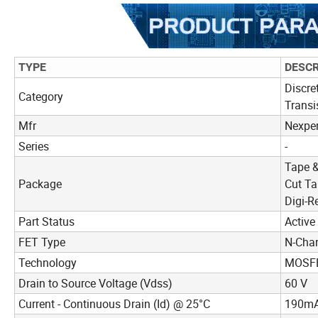
TYPE
DESCR
Discre
Category
Transi
Mfr
Nexper
Series
-
Tape &
Package
Cut Ta
Digi-R
Part Status
Active
FET Type
N-Cha
Technology
MOSFE
Drain to Source Voltage (Vdss)
60 V
Current - Continuous Drain (Id) @ 25°C
190mA