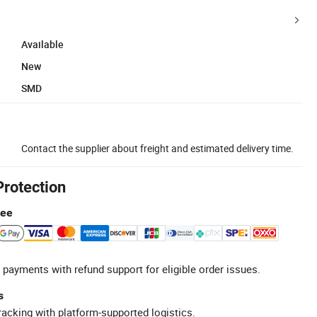
Available
New
SMD
Contact the supplier about freight and estimated delivery time.
Protection
tee
 payments with refund support for eligible order issues.
s
racking with platform-supported logistics.