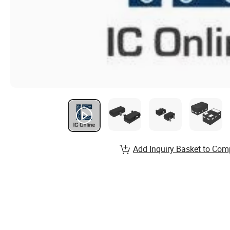
Add Inquiry Basket to Com