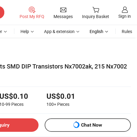
Sign in
Post My RFQ
Messages
Inquiry Basket
r
Help
App & extension
English
Rules
ts SMD DIP Transistors Nx7002ak, 215 Nx7002
US$0.10
US$0.01
10-99
Pieces
100+
Pieces
quiry
Chat Now