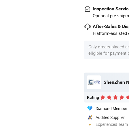
Inspection Servic
Optional pre-shipm
After-Sales & Di
Platform-assisted d
Only orders placed a
eligible for payment
ShenZhen No
Rating
Diamond Member
Audited Supplier
Experienced Team