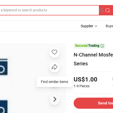
Supplier
Buye

N-Channel Mosfe
Series
US$1.00
Find similar items
1-9
Pieces
Send In