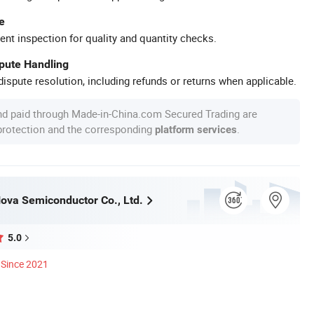
e
ent inspection for quality and quantity checks.
spute Handling
ispute resolution, including refunds or returns when applicable.
nd paid through Made-in-China.com Secured Trading are
 protection and the corresponding
.
platform services
va Semiconductor Co., Ltd.
5.0
Since 2021