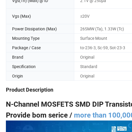
Vgs(Th) (Max) @ ID
2.1V @ 250µa
Vgs (Max)
±20V
Power Dissipation (Max)
265MW (Ta), 1.33W (Tc)
Mounting Type
Surface Mount
Package / Case
to-236-3, Sc-59, Sot-23-3
Brand
Original
Specification
Standard
Origin
Original
Product Description
N-Channel MOSFETS SMD DIP Transist
Provide bom serice /
more than 100,000