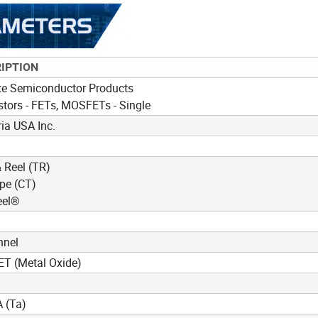
IPTION
te Semiconductor Products
stors - FETs, MOSFETs - Single
ia USA Inc.
 Reel (TR)
pe (CT)
eel®
nnel
T (Metal Oxide)
 (Ta)