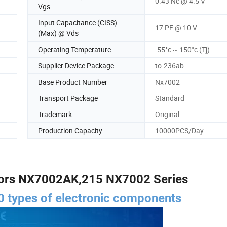
0.43 Nc @ 4.5 V
Vgs
Input Capacitance (CISS)
17 PF @ 10 V
(Max) @ Vds
Operating Temperature
-55°c ~ 150°c (Tj)
Supplier Device Package
to-236ab
Base Product Number
Nx7002
Transport Package
Standard
Trademark
Original
Production Capacity
10000PCS/Day
ors NX7002AK,215 NX7002 Series
 types of electronic components