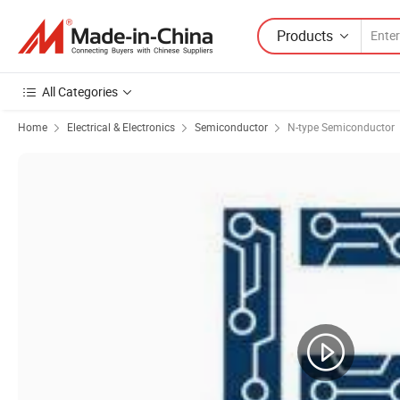
Products
All Categories
Home
Electrical & Electronics
Semiconductor
N-type Semiconductor