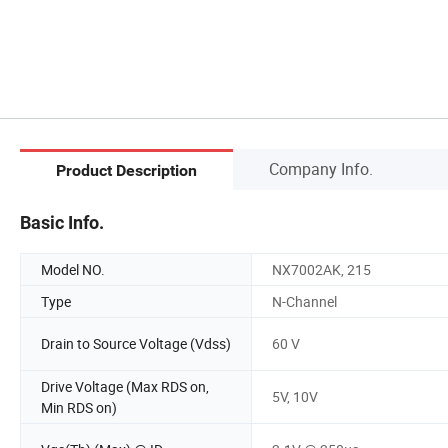
Company Info.
Product Description
Basic Info.
Model NO.
NX7002AK, 215
Type
N-Channel
Drain to Source Voltage (Vdss)
60 V
Drive Voltage (Max RDS on,
5V, 10V
Min RDS on)