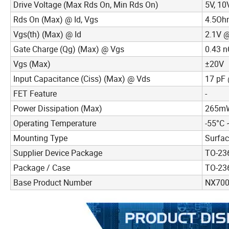
Drive Voltage (Max Rds On, Min Rds On)
5V, 10
Rds On (Max) @ Id, Vgs
4.5Oh
Vgs(th) (Max) @ Id
2.1V 
Gate Charge (Qg) (Max) @ Vgs
0.43 n
Vgs (Max)
±20V
Input Capacitance (Ciss) (Max) @ Vds
17 pF 
FET Feature
-
Power Dissipation (Max)
265mW 
Operating Temperature
-55°C 
Mounting Type
Surfa
Supplier Device Package
TO-23
Package / Case
TO-236
Base Product Number
NX70