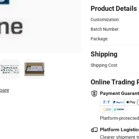
Product Details
Customization:
Batch Number:
Package:
Shipping
Shipping Cost:
Online Trading 
pare
Payment Guaran
Platform-protected
Platform Logistic
Clearer shipment t