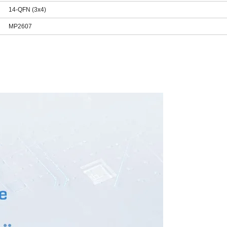
14-QFN (3x4)
MP2607