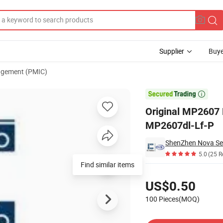
Supplier
Buye
gement (PMIC)
um Ion/Polymer MP2607dl-Lf-P

Original MP2607 
MP2607dl-Lf-P
ShenZhen Nova Sem
5.0
(25 R
Find similar items
Pricing
US$0.50
100 Pieces(MOQ)
Contact Supplier