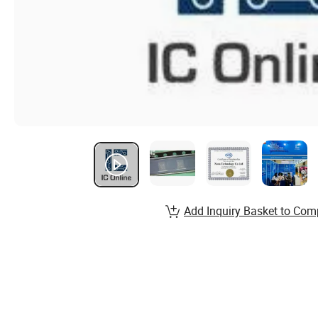
Add Inquiry Basket to Com