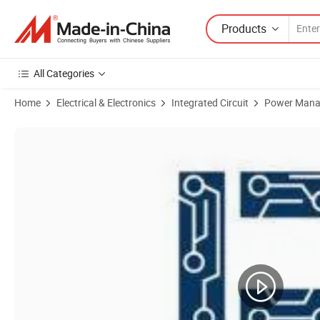
Products
All Categories
Home
Electrical & Electronics
Integrated Circuit
Power Mana
Product Images of Original MP2607 MP2607dl-Lf-Z Charger IC Lithi