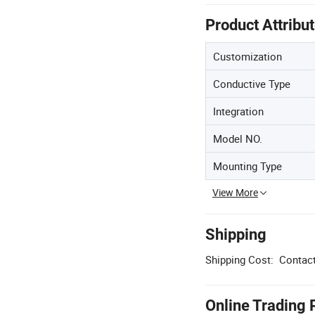
Product Attribu
Customization
Conductive Type
Integration
Model NO.
Mounting Type
View More
Shipping
Shipping Cost:
Contact
Online Trading 