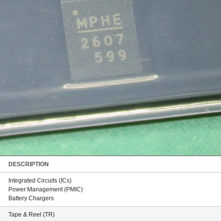
DESCRIPTION
Integrated Circuits (ICs)
Power Management (PMIC)
Battery Chargers
Tape & Reel (TR)