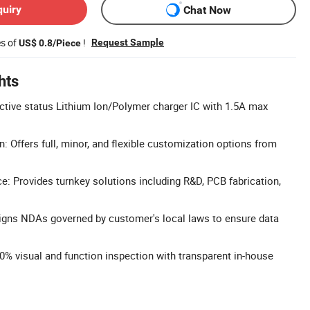
quiry
Chat Now
es of
!
Request Sample
US$ 0.8/Piece
hts
ctive status Lithium Ion/Polymer charger IC with 1.5A max
: Offers full, minor, and flexible customization options from
: Provides turnkey solutions including R&D, PCB fabrication,
 Signs NDAs governed by customer's local laws to ensure data
0% visual and function inspection with transparent in-house