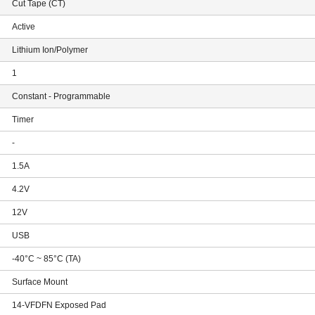
Cut Tape (CT)
Active
Lithium Ion/Polymer
1
Constant - Programmable
Timer
-
1.5A
4.2V
12V
USB
-40°C ~ 85°C (TA)
Surface Mount
14-VFDFN Exposed Pad