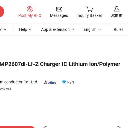
Sign in
Post My RFQ
Messages
Inquiry Basket
r
Help
App & extension
English
Rules
MP2607dl-Lf-Z Charger IC Lithium Ion/Polymer
iconductor Co., Ltd.
6 yrs
eviews)