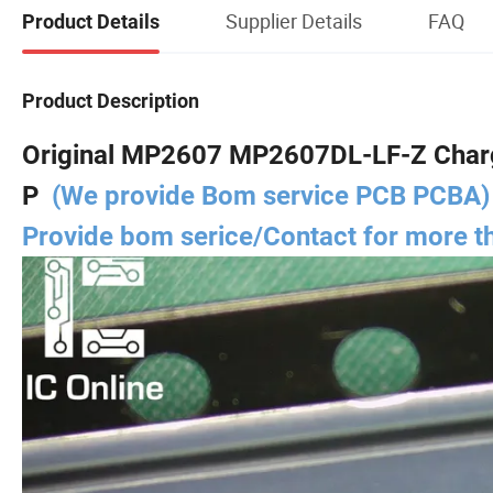
Supplier Details
FAQ
Product Details
Product Description
Original MP2607 MP2607DL-LF-Z Charg
P
(We provide Bom service PCB PCBA)
Provide bom serice/Contact for more 