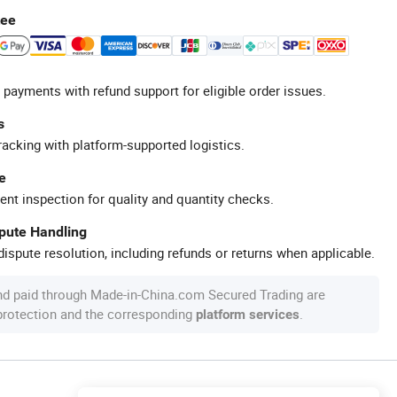
tee
 payments with refund support for eligible order issues.
s
racking with platform-supported logistics.
e
ent inspection for quality and quantity checks.
spute Handling
ispute resolution, including refunds or returns when applicable.
nd paid through Made-in-China.com Secured Trading are
 protection and the corresponding
.
platform services