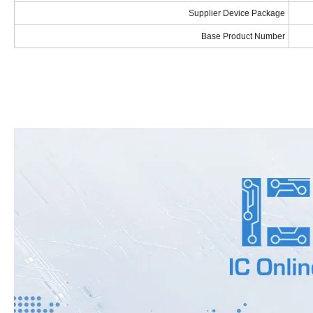
Supplier Device Package
Base Product Number