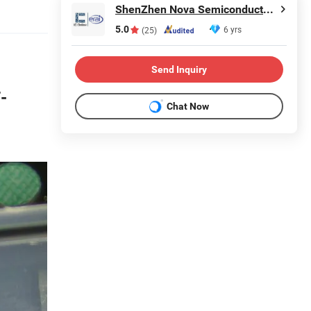
ShenZhen Nova Semiconductor Co., Ltd.
5.0
6 yrs
(25)
Send Inquiry
-
Chat Now