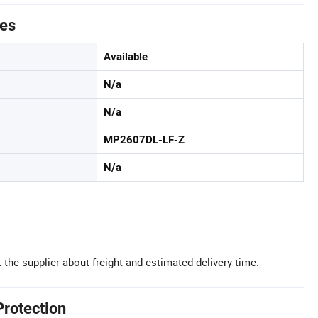
tes
Available
N/a
N/a
MP2607DL-LF-Z
N/a
 the supplier about freight and estimated delivery time.
Protection