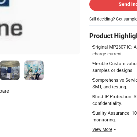
Send In
Still deciding? Get sampl
Product Highlig
Original MP2607 IC: A
charge current.
Flexible Customization
samples or designs.
Comprehensive Service
SMT, and testing.
pare
Strict IP Protection:
confidentiality.
Quality Assurance: 10
monitoring.
View More