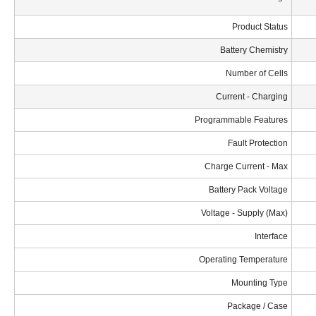
Product Status
Battery Chemistry
Number of Cells
Current - Charging
Programmable Features
Fault Protection
Charge Current - Max
Battery Pack Voltage
Voltage - Supply (Max)
Interface
Operating Temperature
Mounting Type
Package / Case