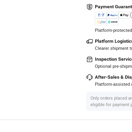
Payment Guaran
Platform-protected
Platform Logistic
Clearer shipment t
Inspection Servic
Optional pre-shipm
After-Sales & Di
Platform-assisted d
Only orders placed a
eligible for payment