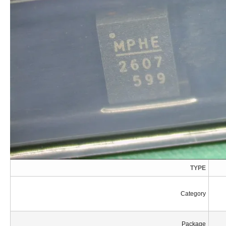
TYPE
Category
Package