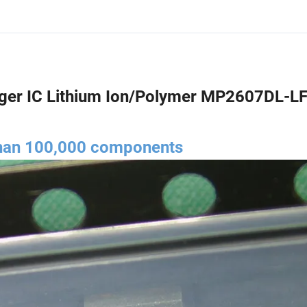
er IC Lithium Ion/Polymer MP2607DL-LF
than 100,000 components